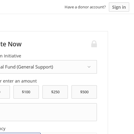
Sign in
Have a donor account?
te Now
n Initiative
or enter an amount
ncy