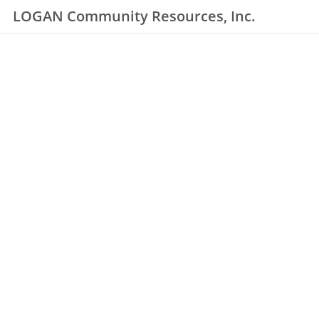
LOGAN Community Resources, Inc.