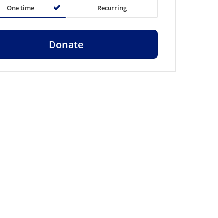
One time
Recurring