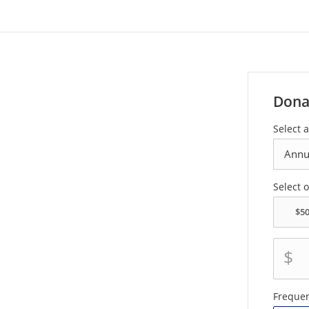
Dona
Select a
Select 
$
Freque